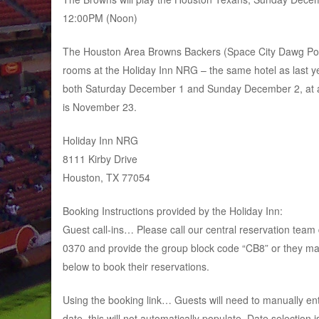
12:00PM (Noon)
The Houston Area Browns Backers (Space City Dawg Pou
rooms at the Holiday Inn NRG – the same hotel as last y
both Saturday December 1 and Sunday December 2, at a r
is November 23.
Holiday Inn NRG
8111 Kirby Drive
Houston, TX 77054
Booking Instructions provided by the Holiday Inn:
Guest call-ins… Please call our central reservation team 
0370 and provide the group block code “CB8” or they ma
below to book their reservations.
Using the booking link… Guests will need to manually ent
date, this will not automatically populate. Date selection i