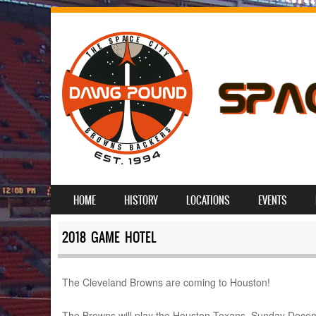
SKIP TO CONTENT
HOME
HISTORY
LOCATIONS
EVENTS
MENU
2018 GAME HOTEL
The Cleveland Browns are coming to Houston!
The Browns will play the Houston Texans, Sunday Decembe