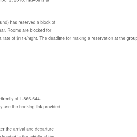
nd) has reserved a block of
ear. Rooms are blocked for
ate of $114/night. The deadline for making a reservation at the group
directly at 1-866-644-
y use the booking link provided
er the arrival and departure
s located in the middle of the