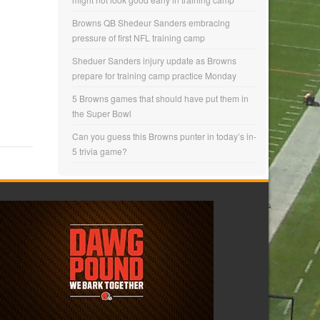
Browns QB Shedeur Sanders embracing
pressure of first NFL training camp
Sheduer Sanders injury update as Browns
prepare for training camp practice Monday
5 Browns games that should have put them in
the Super Bowl
Can you guess this Browns punter in today’s in-
5 trivia game?