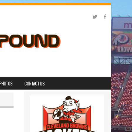
PHOTOS
CONTACT US