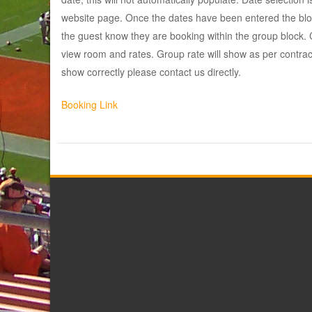
website page. Once the dates have been entered the bloc
the guest know they are booking within the group block. Cl
view room and rates. Group rate will show as per contract
show correctly please contact us directly.
Booking Link