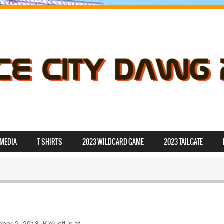
MEDIA
T-SHIRTS
2023 WILDCARD GAME
2023 TAILGATE
r 2, 2018. Kick-off is at