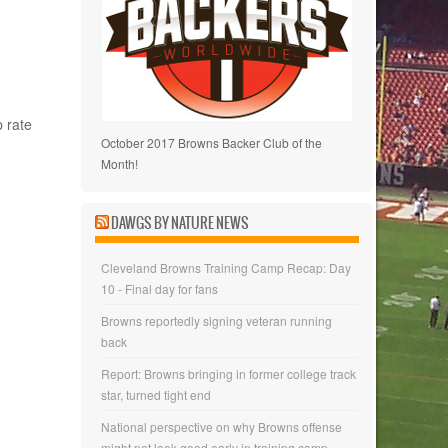
 rate
October 2017 Browns Backer Club of the
Month!
DAWGS BY NATURE NEWS
Cleveland Browns Training Camp Recap: Day
10 - Final day for fans
Browns reportedly signing veteran running
back
Report: Browns bringing in former college track
star, turned tight end
National perspective on why Browns offense
might not look good early in training camp