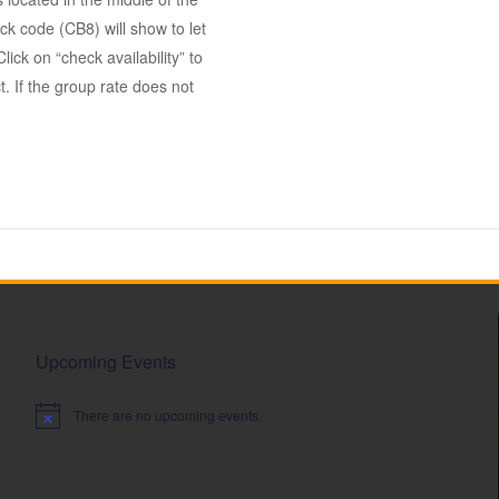
k code (CB8) will show to let
ick on “check availability” to
. If the group rate does not
Upcoming Events
There are no upcoming events.